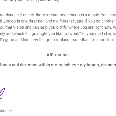
mething like one of those dream sequences in a movie. You clo
if you go in one direction and a different future if you go anothe
you that vision and can help you clarify where you are right now. 
ily and which things might you like to tweak? In your next chapter
’s good and find new things to replace those that are imperfect
Affirmation:
 focus and direction within me to achieve my hopes, dreams
ntience