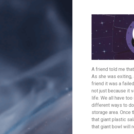
A friend told me that
As she was exiting,
friend it was a fai
not just because it 
life. We all have too
different ways to don
storage area. Once 
that giant plastic s
that giant bowl will 