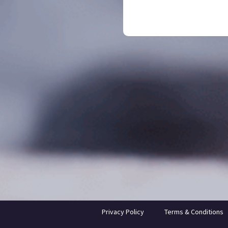
Privacy Policy
Terms & Conditions