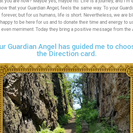
at you are now? Maybe yes, maybe no. Life is a journey, and I’m e
know that your Guardian Angel, feels the same way. To your Guardi
 forever, but for us humans, life is short. Nevertheless, we are b
happy to be here for us and to donate their time and energy to u
and even merriment. Today they bring a positive message from the
ur Guardian Angel has guided me to choos
the Direction card.