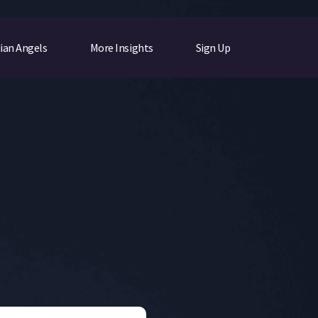
ian Angels
More Insights
Sign Up