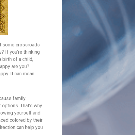
 at some crossroads
? If you’re thinking
birth of a child,
happy are you?
appy. It can mean
ecause family
 options. That’s why
knowing yourself and
enced colored by their
rection can help you