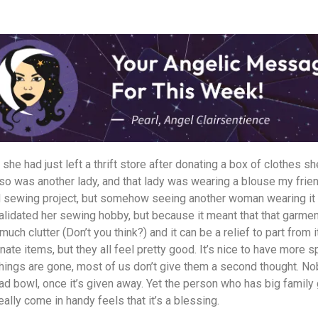
 she had just left a thrift store after donating a box of clothes 
 so was another lady, and that lady was wearing a blouse my fri
led sewing project, but somehow seeing another woman wearing it
validated her sewing hobby, but because it meant that that garm
 much clutter (Don’t you think?) and it can be a relief to part from 
ate items, but they all feel pretty good. It’s nice to have more s
things are gone, most of us don’t give them a second thought. N
alad bowl, once it’s given away. Yet the person who has big family
really come in handy feels that it’s a blessing.