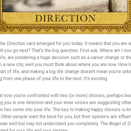
the Direction card emerged for you today. It means that you are
ill you go next? That’s the big question. First ask, Where am I now
ife, are pondering a huge decision such as a career change or the 
o a new city, well you must think about where you are now. How 
part of life, and making a big life change doesn’t mean you’re unh
g from one phase of your life to the next. It’s exciting.
hat now you’re confronted with two (or more) choices, perhaps b
you in one direction and your inner voices are suggesting other
on has come into your life. The key to making happy choices is 
. Other people want the best for you, but their opinions are influ
ean well but may not understand you completely. The Angel of Di
ited for your life and your destiny.