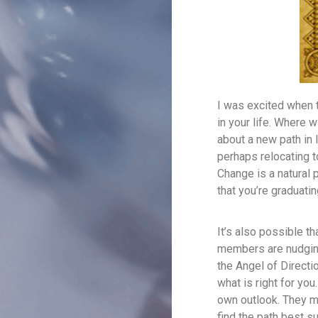
I was excited when 
in your life. Where w
about a new path in l
perhaps relocating t
Change is a natural 
that you’re graduatin
It’s also possible t
members are nudging 
the Angel of Directi
what is right for you
own outlook. They m
find the path best su