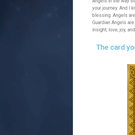
Angels in the way th
your journey. And I 
blessing. Angels are
Guardian Angels are 
insight, love, joy, 
The card yo