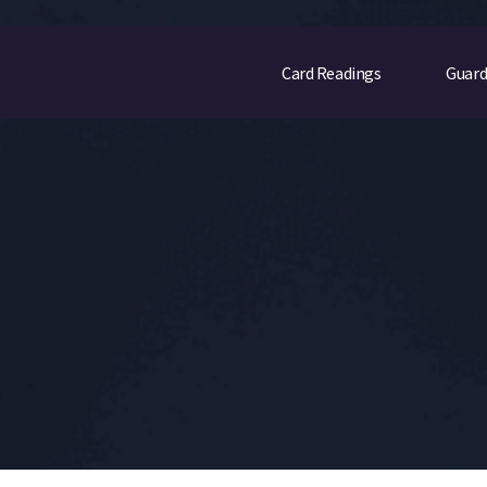
Card Readings
Guard