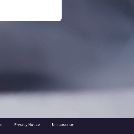
on
Privacy Notice
Unsubscribe