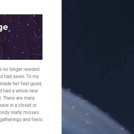
she no longer needed.
end had sewn. To my
 made her feel good,
ent had a whole new
it. There are many
pace in a closet or
obody really misses
 gatherings and feels