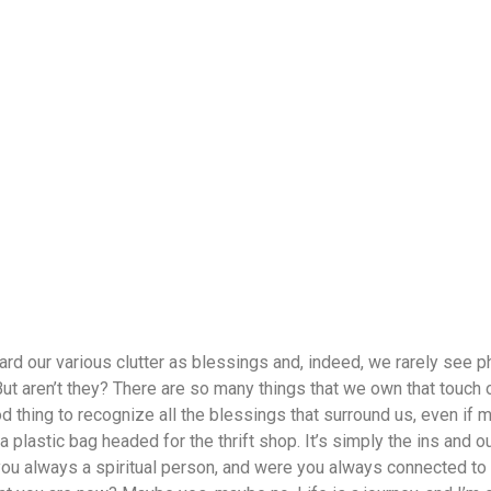
ard our various clutter as blessings and, indeed, we rarely see
But aren’t they? There are so many things that we own that touch o
ood thing to recognize all the blessings that surround us, even if
a plastic bag headed for the thrift shop. It’s simply the ins and ou
 you always a spiritual person, and were you always connected to