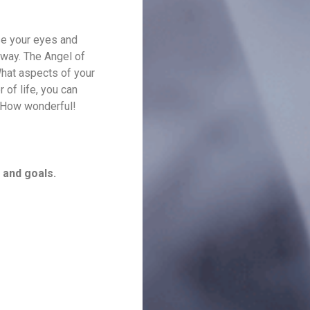
se your eyes and
r way. The Angel of
What aspects of your
 of life, you can
. How wonderful!
 and goals.