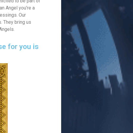
xcited to be part of
an Angel you’re a
lessings. Our
s. They bring us
 Angels.
e for you is