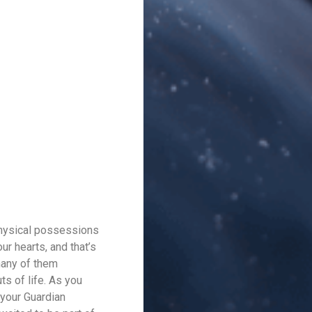
 physical possessions
ur hearts, and that’s
 many of them
ts of life. As you
 your Guardian