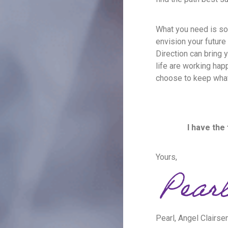
What you need is so
envision your future 
Direction can bring 
life are working happ
choose to keep what
I have the
Yours,
Pearl, Angel Clairse