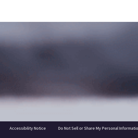
Accessibility Notice
Do Not Sell or Share My Personal Informati