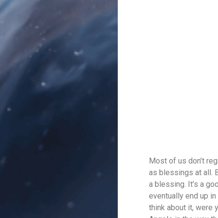
Most of us don’t reg
as blessings at all. 
a blessing. It’s a g
eventually end up in 
think about it, were