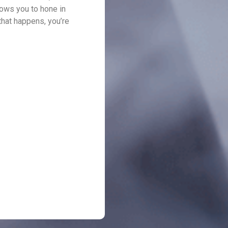
llows you to hone in
that happens, you’re