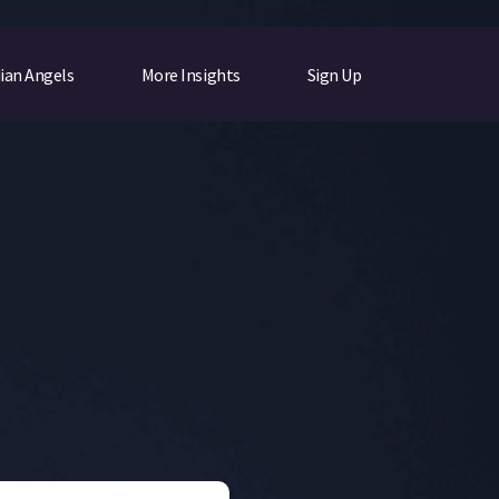
ian Angels
More Insights
Sign Up