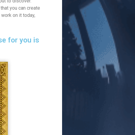
ut to discover.
that you can create
 work on it today,
e for you is