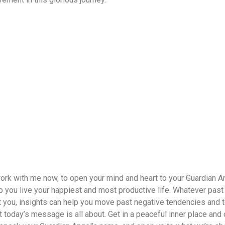
work with me now, to open your mind and heart to your Guardian A
elp you live your happiest and most productive life. Whatever past
t you, insights can help you move past negative tendencies and 
t today’s message is all about. Get in a peaceful inner place and