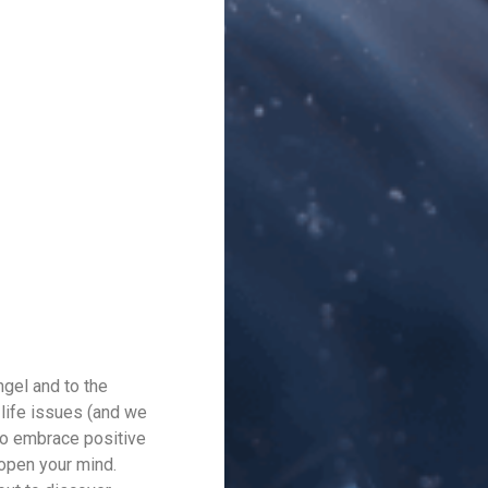
ngel and to the
 life issues (and we
to embrace positive
 open your mind.