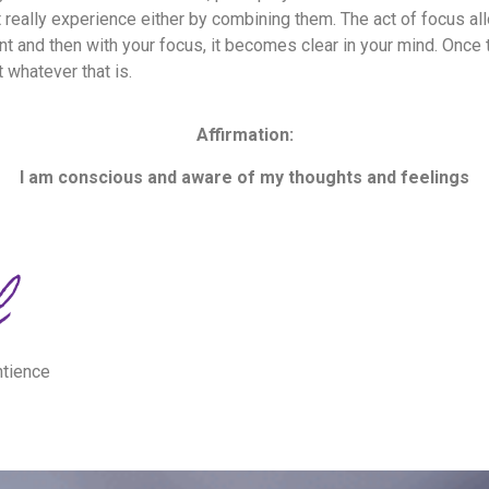
not really experience either by combining them. The act of focus a
nt and then with your focus, it becomes clear in your mind. Once 
t whatever that is.
Affirmation:
I am conscious and aware of my thoughts and feelings
ntience