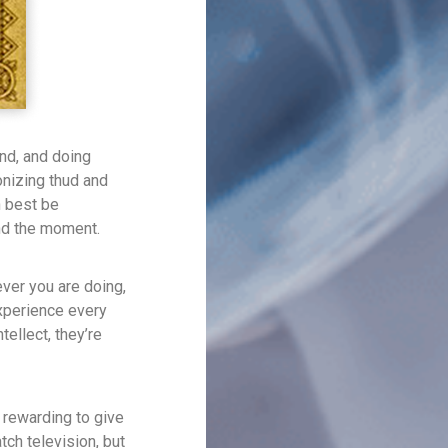
und, and doing
onizing thud and
n best be
and the moment.
ver you are doing,
experience every
tellect, they’re
 rewarding to give
tch television, but