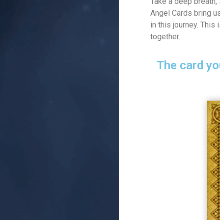
Take a deep breath, 
Angel Cards bring us
in this journey. This
together.
The card yo