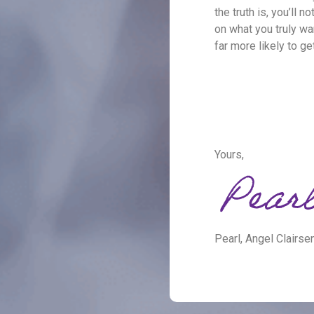
the truth is, you’ll 
on what you truly wa
far more likely to ge
Yours,
Pearl, Angel Clairse