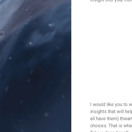
I would like you to 
insights that will h
all have them) thwar
choices. That is wha