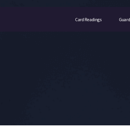
Card Readings
Guard