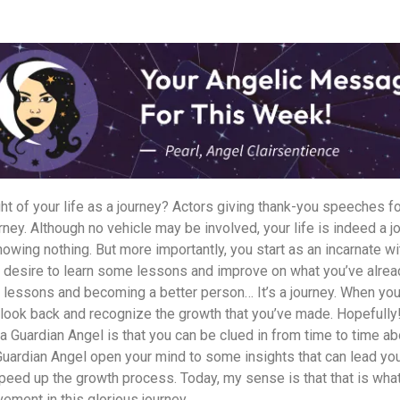
t of your life as a journey? Actors giving thank-you speeches fo
rney. Although no vehicle may be involved, your life is indeed a jo
nowing nothing. But more importantly, you start as an incarnate wit
 desire to learn some lessons and improve on what you’ve alre
ng lessons and becoming a better person… It’s a journey. When you’
u look back and recognize the growth that you’ve made. Hopefully
a Guardian Angel is that you can be clued in from time to time a
Guardian Angel open your mind to some insights that can lead yo
speed up the growth process. Today, my sense is that that is wha
vement in this glorious journey.