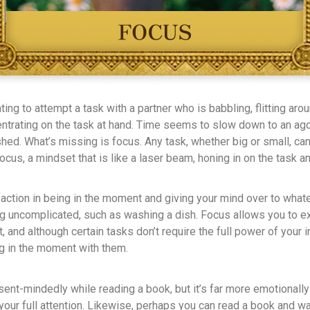
ating to attempt a task with a partner who is babbling, flitting aro
entrating on the task at hand. Time seems to slow down to an ag
hed. What’s missing is focus. Any task, whether big or small, ca
cus, a mindset that is like a laser beam, honing in on the task 
action in being in the moment and giving your mind over to whate
ing uncomplicated, such as washing a dish. Focus allows you to 
, and although certain tasks don’t require the full power of your in
g in the moment with them.
sent-mindedly while reading a book, but it’s far more emotionally
your full attention. Likewise, perhaps you can read a book and wa