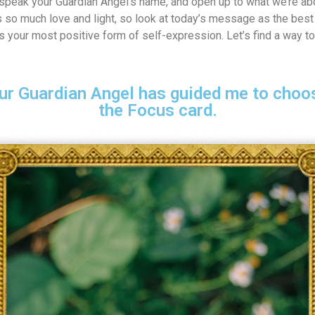
speak your Guardian Angel’s name, and open up to what we’re abo
 so much love and light, so look at today’s message as the best 
 is your most positive form of self-expression. Let’s find a way to
ur Guardian Angel has guided me to choos
the Focus card.