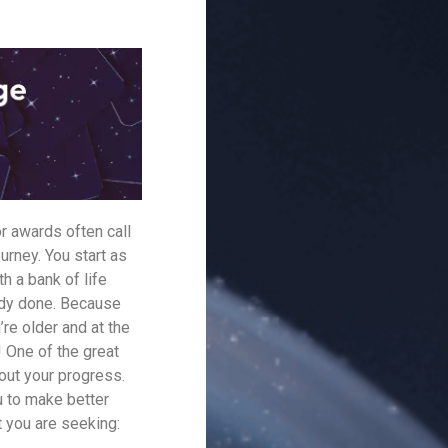
r awards often call
urney. You start as
h a bank of life
ady done. Because
re older and at the
! One of the great
bout your progress.
u to make better
t you are seeking: