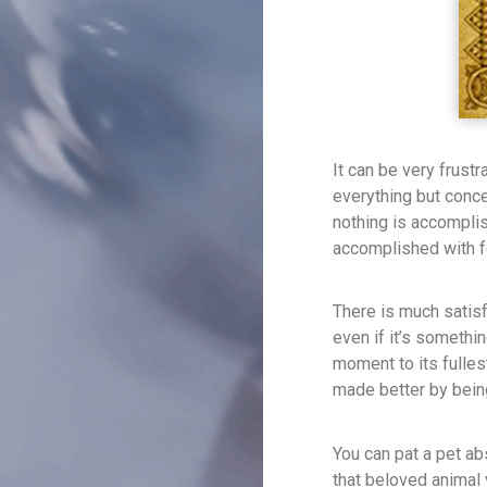
It can be very frustr
everything but conc
nothing is accomplis
accomplished with fo
There is much satisf
even if it’s someth
moment to its fullest
made better by bein
You can pat a pet ab
that beloved animal 