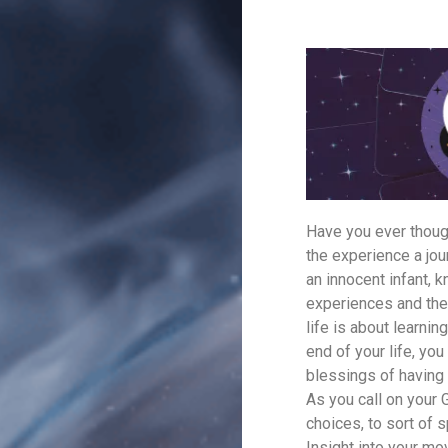
Have you ever though
the experience a jou
an innocent infant, k
experiences and the
life is about learni
end of your life, yo
blessings of having 
As you call on your 
choices, to sort of 
Insight into your mo