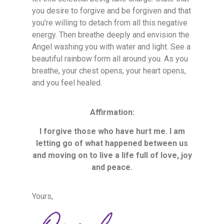
you desire to forgive and be forgiven and that
you’re willing to detach from all this negative
energy. Then breathe deeply and envision the
Angel washing you with water and light. See a
beautiful rainbow form all around you. As you
breathe, your chest opens, your heart opens,
and you feel healed.
Affirmation:
I forgive those who have hurt me. I am
letting go of what happened between us
and moving on to live a life full of love, joy
and peace.
Yours,