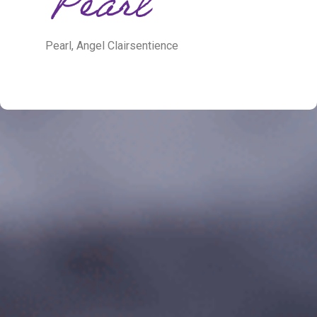
Pearl, Angel Clairsentience