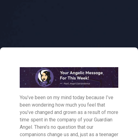
You’ve been on my mind today because I’ve
been wondering how much you feel that
you’ve changed and grown as a result of more
time spent in the company of your Guardian
Angel. There’s no question that our
companions change us and, just as a teenager