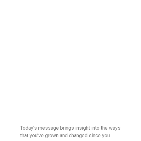
Today’s message brings insight into the ways
that you’ve grown and changed since you