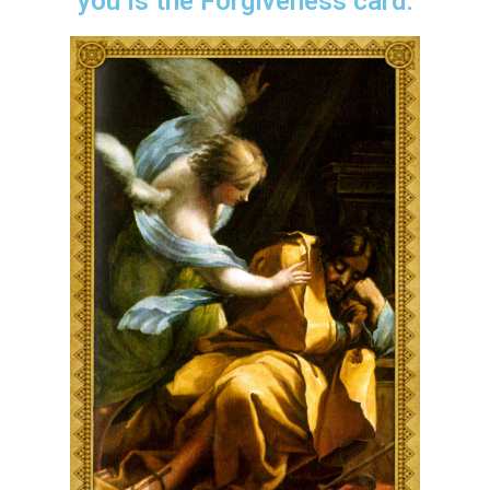
you is the Forgiveness card.