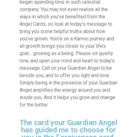
began spending time in such celestial
company. You may not even realize all the
ways in which you’ve benefited from the
Angel Cards, so look at today’s message to
bring you some helpful truths about how
you’ve grown. You’re on a Karmic journey and
all growth brings you closer to your life’s
goal… growing as a being. Please sit quietly
now, and open your mind and heart to today’s
message. Call on your Guardian Angel to be
beside you, and to offer you light and love.
Simply being in the presence of your Guardian
Angel amplifies the energy around you and
inside you. And it helps you grow and change
for the better.
The card your Guardian Angel
has guided me to choose for