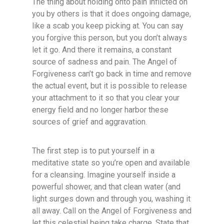
The thing about holding onto pain inflicted on
you by others is that it does ongoing damage,
like a scab you keep picking at. You can say
you forgive this person, but you don’t always
let it go. And there it remains, a constant
source of sadness and pain. The Angel of
Forgiveness can’t go back in time and remove
the actual event, but it is possible to release
your attachment to it so that you clear your
energy field and no longer harbor these
sources of grief and aggravation.
The first step is to put yourself in a
meditative state so you’re open and available
for a cleansing. Imagine yourself inside a
powerful shower, and that clean water (and
light surges down and through you, washing it
all away. Call on the Angel of Forgiveness and
let this celestial being take charge. State that