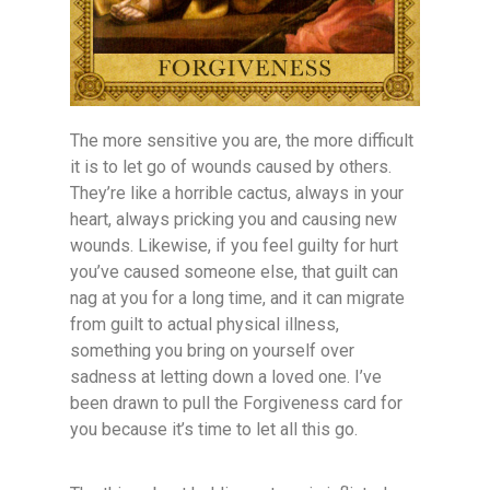
The more sensitive you are, the more difficult
it is to let go of wounds caused by others.
They’re like a horrible cactus, always in your
heart, always pricking you and causing new
wounds. Likewise, if you feel guilty for hurt
you’ve caused someone else, that guilt can
nag at you for a long time, and it can migrate
from guilt to actual physical illness,
something you bring on yourself over
sadness at letting down a loved one. I’ve
been drawn to pull the Forgiveness card for
you because it’s time to let all this go.