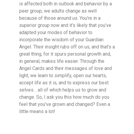
is affected both in outlook and behavior by a
peer group, we adults change as well
because of those around us. You’re in a
superior group now and it’s likely that you’ve
adapted your modes of behavior to
incorporate the wisdom of your Guardian
Angel. Their insight rubs off on us, and that’s a
great thing, for it spurs personal growth and,
in general, makes life easier. Through the
Angel Cards and their messages of love and
light, we learn to simplify, open our hearts,
accept life as it is, and to express our best
selves… all of which helps us to grow and
change. So, I ask you this how much do you
feel that you’ve grown and changed? Even a
little means a lot!