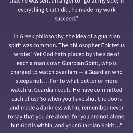
that he was sent an angel to “go at my side; in
everything that I did, he made my work
succeed.”
In Greek philosophy, the idea of a guardian
spirit was common. The philosopher Epictetus
wrote: “Yet God hath placed by the side of
each a man’s own Guardian Spirit, who is
charged to watch over him — a Guardian who
sleeps not…. For to what better or more
watchful Guardian could He have committed
each of us? So when you have shut the doors
and made a darkness within, remember never
to say that you are alone; for you are not alone,
but God is within, and your Guardian Spirit…”