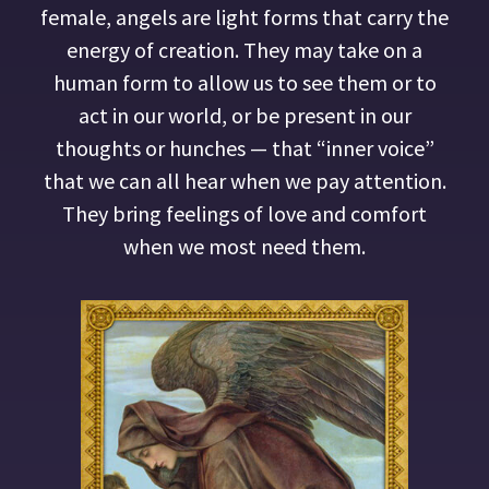
female, angels are light forms that carry the
energy of creation. They may take on a
human form to allow us to see them or to
act in our world, or be present in our
thoughts or hunches — that “inner voice”
that we can all hear when we pay attention.
They bring feelings of love and comfort
when we most need them.