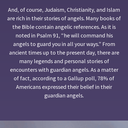
And, of course, Judaism, Christianity, and Islam
are rich in their stories of angels. Many books of
the Bible contain angelic references. As it is
noted in Psalm 91, “he will command his
angels to guard you in all your ways.” From
ancient times up to the present day, there are
many legends and personal stories of
encounters with guardian angels. As a matter
of fact, according to a Gallup poll, 78% of
Americans expressed their belief in their
guardian angels.