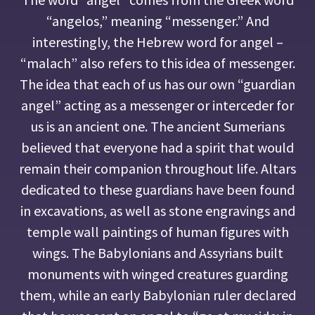
“angelos,” meaning “messenger.” And
interestingly, the Hebrew word for angel –
“malach” also refers to this idea of messenger.
The idea that each of us has our own “guardian
angel” acting as a messenger or interceder for
us is an ancient one. The ancient Sumerians
believed that everyone had a spirit that would
remain their companion throughout life. Altars
dedicated to these guardians have been found
in excavations, as well as stone engravings and
temple wall paintings of human figures with
wings. The Babylonians and Assyrians built
monuments with winged creatures guarding
them, while an early Babylonian ruler declared