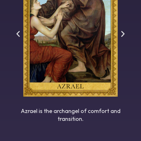
Azrael is the archangel of comfort and
transition.