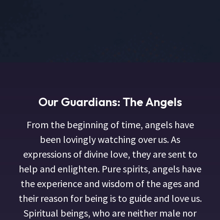
Our Guardians: The Angels
From the beginning of time, angels have
been lovingly watching over us. As
expressions of divine love, they are sent to
help and enlighten. Pure spirits, angels have
the experience and wisdom of the ages and
their reason for being is to guide and love us.
Spiritual beings, who are neither male nor