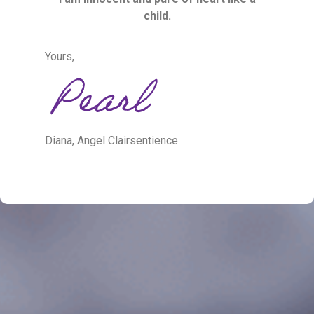
child.
Yours,
Diana, Angel Clairsentience