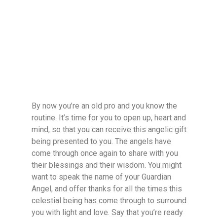
By now you’re an old pro and you know the
routine. It’s time for you to open up, heart and
mind, so that you can receive this angelic gift
being presented to you. The angels have
come through once again to share with you
their blessings and their wisdom. You might
want to speak the name of your Guardian
Angel, and offer thanks for all the times this
celestial being has come through to surround
you with light and love. Say that you’re ready