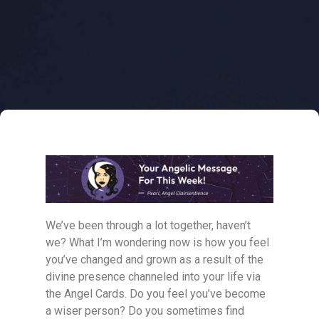
We’ve been through a lot together, haven’t
we? What I’m wondering now is how you feel
you’ve changed and grown as a result of the
divine presence channeled into your life via
the Angel Cards. Do you feel you’ve become
a wiser person? Do you sometimes find