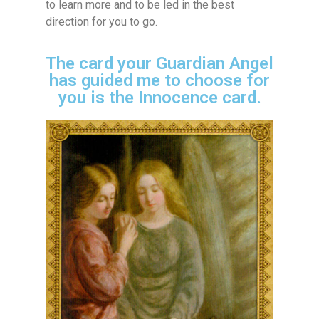
to learn more and to be led in the best
direction for you to go.
The card your Guardian Angel
has guided me to choose for
you is the Innocence card.