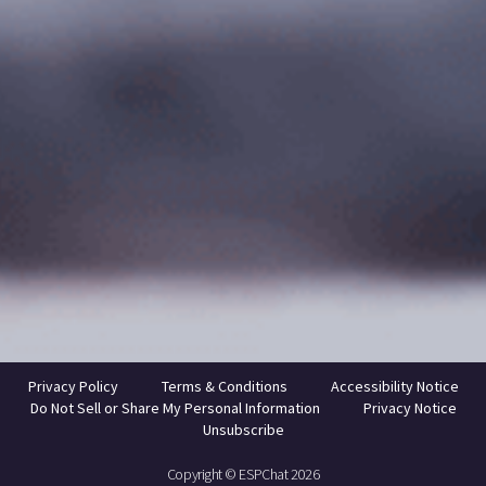
Privacy Policy
Terms & Conditions
Accessibility Notice
Do Not Sell or Share My Personal Information
Privacy Notice
Unsubscribe
Copyright © ESPChat 2026