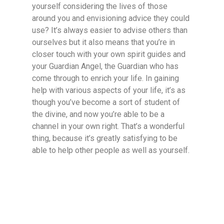
yourself considering the lives of those
around you and envisioning advice they could
use? It’s always easier to advise others than
ourselves but it also means that you’re in
closer touch with your own spirit guides and
your Guardian Angel, the Guardian who has
come through to enrich your life. In gaining
help with various aspects of your life, it’s as
though you’ve become a sort of student of
the divine, and now you’re able to be a
channel in your own right. That’s a wonderful
thing, because it’s greatly satisfying to be
able to help other people as well as yourself.