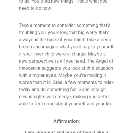
to do. You tried new things. That’s what you
need to do now.
Take a moment to consider something that’s
troubling you, you know, that big worry that’s
always in the back of your mind. Take a deep
breath and imagine what you’d say to yourself
if your inner child were in charge. Maybe a
new perspective is all you need. The Angel of
Innocence suggests you look at this situation
with simpler eyes. Maybe you’re making it
worse than it is. Steal a few moments to relax
today and do something fun. Soon enough
new insights will emerge, making you better
able to feel good about yourself and your life.
Affirmation:
I am innocent and pure of heart like a