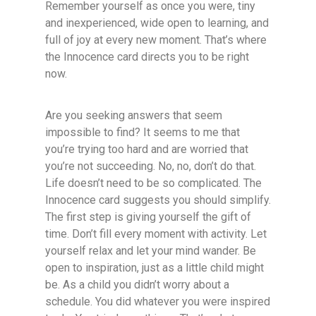
Remember yourself as once you were, tiny
and inexperienced, wide open to learning, and
full of joy at every new moment. That’s where
the Innocence card directs you to be right
now.
Are you seeking answers that seem
impossible to find? It seems to me that
you’re trying too hard and are worried that
you’re not succeeding. No, no, don’t do that.
Life doesn’t need to be so complicated. The
Innocence card suggests you should simplify.
The first step is giving yourself the gift of
time. Don’t fill every moment with activity. Let
yourself relax and let your mind wander. Be
open to inspiration, just as a little child might
be. As a child you didn’t worry about a
schedule. You did whatever you were inspired