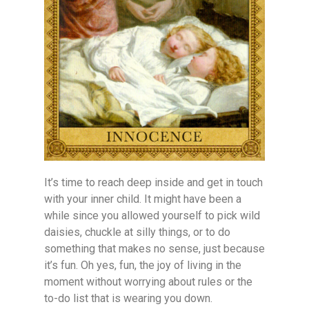
It’s time to reach deep inside and get in touch
with your inner child. It might have been a
while since you allowed yourself to pick wild
daisies, chuckle at silly things, or to do
something that makes no sense, just because
it’s fun. Oh yes, fun, the joy of living in the
moment without worrying about rules or the
to-do list that is wearing you down.