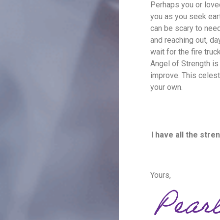
Perhaps you or loved
you as you seek eart
can be scary to need
and reaching out, day
wait for the fire tr
Angel of Strength is 
improve. This celest
your own.
I have all the str
Yours,