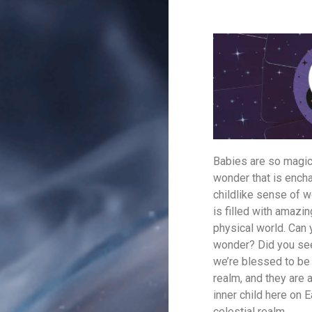
Babies are so magica
wonder that is enchan
childlike sense of w
is filled with amazi
physical world. Can
wonder? Did you see 
we’re blessed to be 
realm, and they are 
inner child here on 
celestial realm.