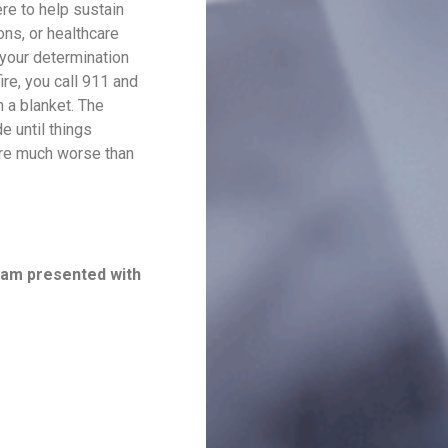
re to help sustain
ons, or healthcare
 your determination
ire, you call 911 and
 a blanket. The
e until things
 are much worse than
I am presented with