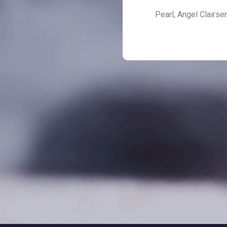
Pearl, Angel Clairse