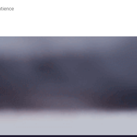
ntience