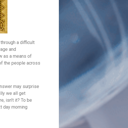
through a difficult
rage and
ow as a means of
of the people across
 answer may surprise
lly we all get
e, isn’t it? To be
xt day morning