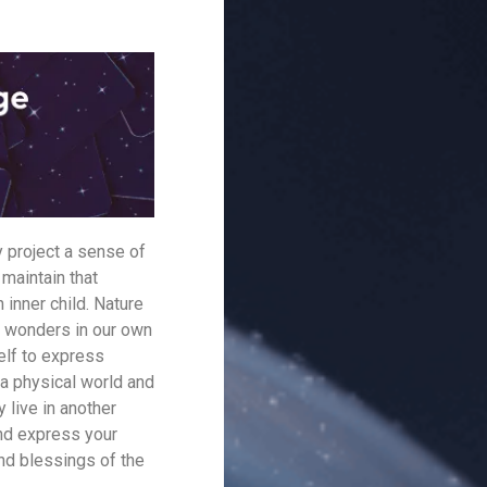
y project a sense of
 maintain that
 inner child. Nature
he wonders in our own
elf to express
 a physical world and
 live in another
and express your
and blessings of the