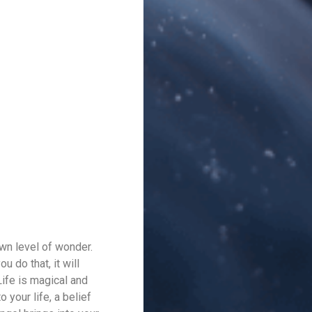
wn level of wonder.
 do that, it will
Life is magical and
 your life, a belief