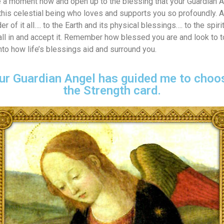
e a moment now and open up to the blessing that your Guardian A
r this celestial being who loves and supports you so profoundly.
r of it all…. to the Earth and its physical blessings…. to the spiri
 all in and accept it. Remember how blessed you are and look to
nto how life’s blessings aid and surround you.
ur Guardian Angel has guided me to choos
the Strength card.