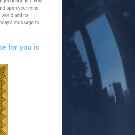
ngel brings into your
 And open your mind
t world and its
 today’s message to
e for you is