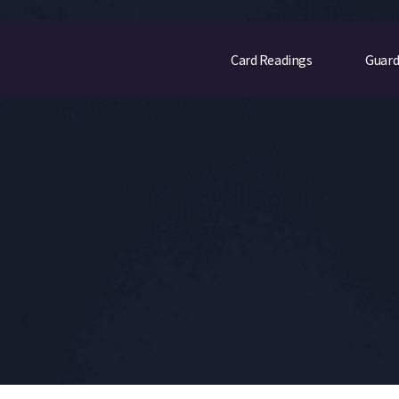
Card Readings
Guard