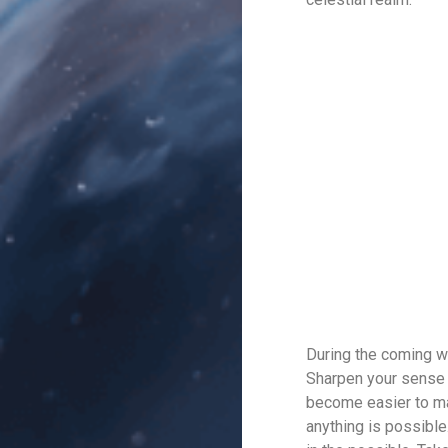
During the coming w
Sharpen your sense o
become easier to man
anything is possible.