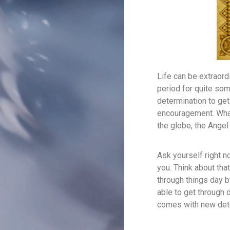
Life can be extraordi
period for quite som
determination to get
encouragement. What
the globe, the Angel 
Ask yourself right n
you. Think about that
through things day by 
able to get through 
comes with new dete