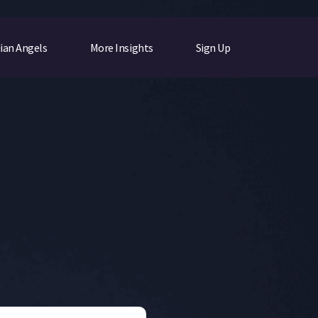
ian Angels
More Insights
Sign Up