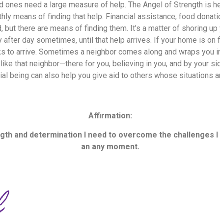
 ones need a large measure of help. The Angel of Strength is he
hly means of finding that help. Financial assistance, food donati
, but there are means of finding them. It’s a matter of shoring up
 after day sometimes, until that help arrives. If your home is on f
ucks to arrive. Sometimes a neighbor comes along and wraps you in
like that neighbor—there for you, believing in you, and by your sid
ial being can also help you give aid to others whose situations
Affirmation:
ength and determination I need to overcome the challenges 
an any moment.