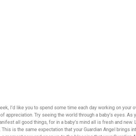
eek, I’d like you to spend some time each day working on your o
f appreciation. Try seeing the world through a baby’s eyes. As you
ifest all good things, for in a baby’s mind all is fresh and new. 
 This is the same expectation that your Guardian Angel brings into