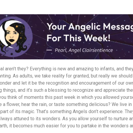
l aren’t they? Everything is new and amazing to infants, and the
ting. As adults, we take reality for granted, but really we should
onder and let it be the recognition and encouragement of our own
ng things, and it’s such a blessing to recognize and appreciate t
 you think of moments this past week in which you allowed yours
a flower, hear the rain, or taste something delicious? We live in
part of its magic. That’s something Angels don’t experience. They
always attuned to its wonders. As you allow yourself to nurture 
Earth, it becomes much easier for you to partake in the wonders 