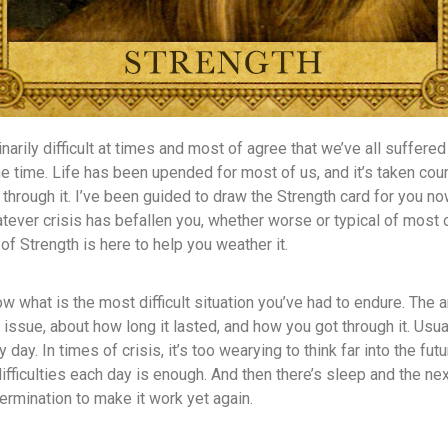
narily difficult at times and most of agree that we’ve all suffered 
e time. Life has been upended for most of us, and it’s taken cou
 through it. I’ve been guided to draw the Strength card for you n
ever crisis has befallen you, whether worse or typical of most 
of Strength is here to help you weather it.
ow what is the most difficult situation you’ve had to endure. The
 issue, about how long it lasted, and how you got through it. Usua
day. In times of crisis, it’s too wearying to think far into the futur
difficulties each day is enough. And then there’s sleep and the ne
rmination to make it work yet again.