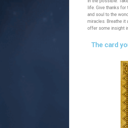
in the possible. Tak
life. Give thanks fo
and soul to the wonde
miracles. Breathe it
offer some insight i
The card yo